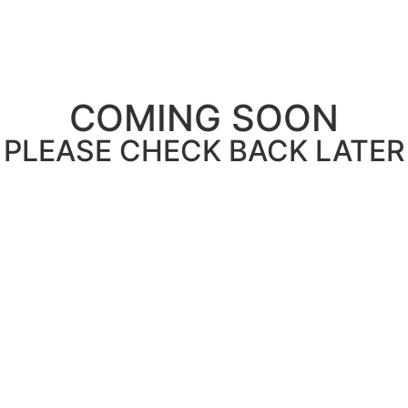
COMING SOON
PLEASE CHECK BACK LATER